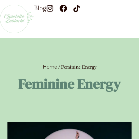
Blog
Home
/
Feminine Energy
Feminine Energy