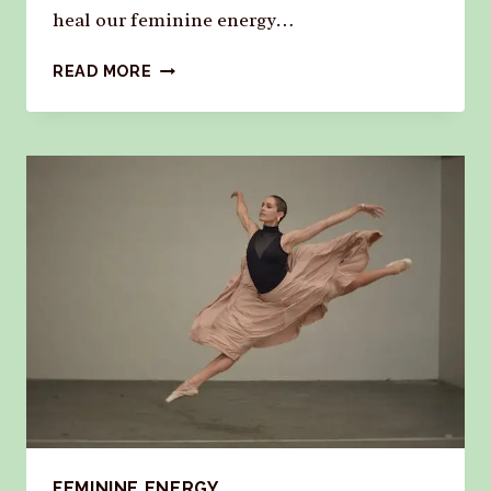
heal our feminine energy…
READ MORE
FEMININE ENERGY