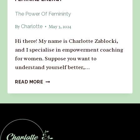
The Power Of Femininty
Charlotte
By
May 3, 2024
Hi there! My name is Charlotte Zablocki,
and I specialise in empowerment coaching
for women. Suppose you want to
understand yourself better,…
READ MORE