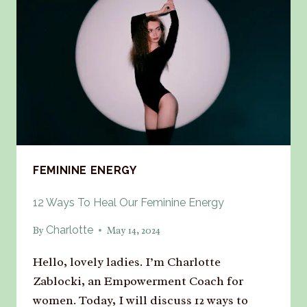
FEMININE ENERGY
12 Ways To Heal Our Feminine Energy
Charlotte
By
May 14, 2024
Hello, lovely ladies. I’m Charlotte
Zablocki, an Empowerment Coach for
women. Today, I will discuss 12 ways to