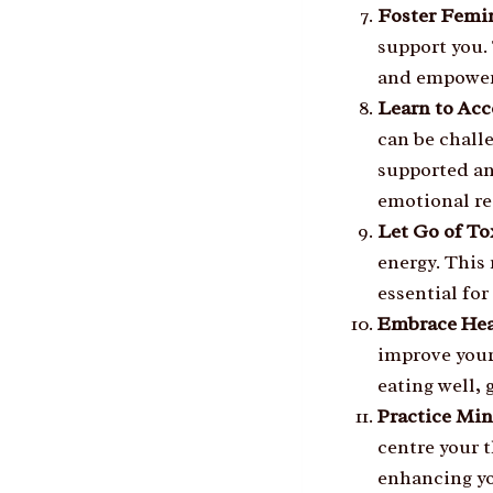
Foster Femi
support you.
and empoweri
Learn to Acc
can be challe
supported an
emotional re
Let Go of To
energy. This 
essential fo
Embrace Hea
improve your
eating well, 
Practice Mi
centre your 
enhancing yo