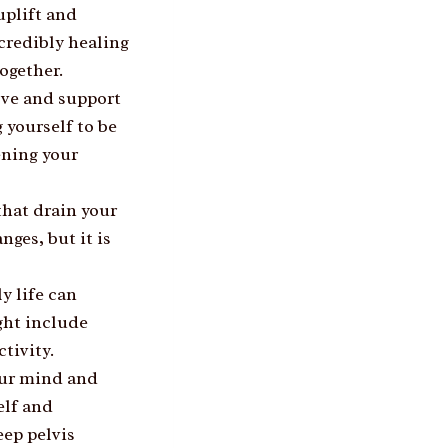
plift and
credibly healing
ogether.
ove and support
 yourself to be
ening your
that drain your
nges, but it is
y life can
ght include
tivity.
our mind and
elf and
eep pelvis