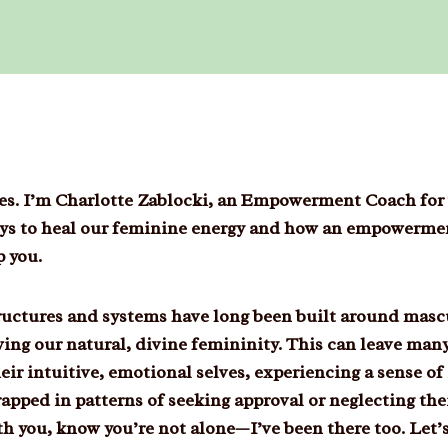
dies. I’m Charlotte Zablocki, an Empowerment Coach for
ways to heal our feminine energy and how an empowerme
p you.
tructures and systems have long been built around masc
ing our natural, divine femininity. This can leave ma
ir intuitive, emotional selves, experiencing a sense of 
rapped in patterns of seeking approval or neglecting the
th you, know you’re not alone—I’ve been there too. Let’