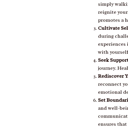
simply walki
reignite you
promotes a h
Cultivate Se
during chall
experiences 
with yourself
Seek Suppor
journey. Heal
Rediscover 
reconnect yo
emotional dep
Set Boundar
and well-bei
communicate 
ensures that 