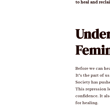
to heal and recla
Unde
Femin
Before we can hea
It’s the part of 
Society has pushe
This repression l
confidence. It al
for healing.