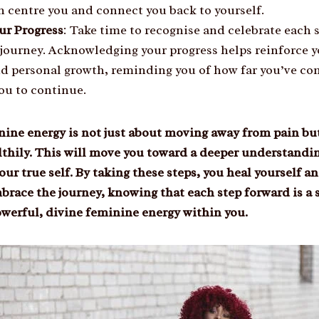
n centre you and connect you back to yourself.
ur Progress
: Take time to recognise and celebrate each 
 journey. Acknowledging your progress helps reinforce
nd personal growth, reminding you of how far you’ve c
ou to continue.
ine energy is not just about moving away from pain but
lthily. This will move you toward a deeper understandin
your true self. By taking these steps, you heal yourself
brace the journey, knowing that each step forward is a 
werful, divine feminine energy within you.