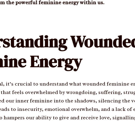
im the powerful feminine energy within us.
rstanding Wounde
ine Energy
l, it’s crucial to understand what wounded feminine en
us that feels overwhelmed by wrongdoing, suffering, stru
d our inner feminine into the shadows, silencing the vo
eads to insecurity, emotional overwhelm, and a lack of
so hampers our ability to give and receive love, signalli