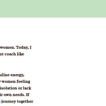
 women. Today, I
nt coach like
uline energy,
ny women feeling
isolation or lack
ir own needs. If
s journey together