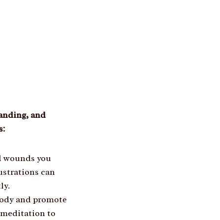
tanding, and
s:
al wounds you
rustrations can
ly.
 body and promote
 meditation to