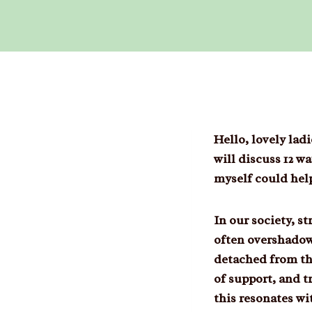
Hello, lovely la
will discuss 12 
myself could hel
In our society, s
often overshadow
detached from the
of support, and t
this resonates wi