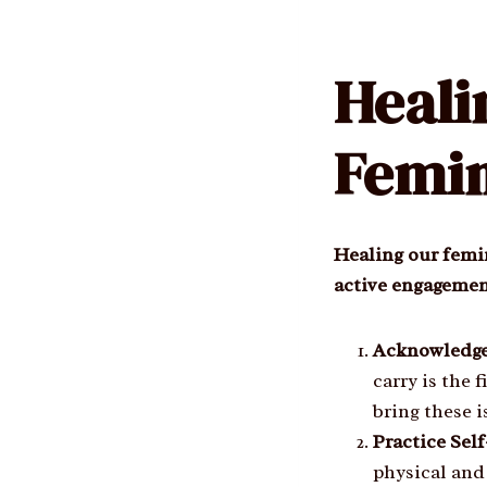
Heal
Femin
Healing our femin
active engagement
Acknowledge
carry is the 
bring these i
Practice Sel
physical and