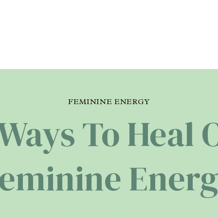
FEMININE ENERGY
 Ways To Heal 
eminine Ener
Charlotte
By
May 14, 2024