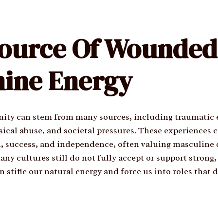
ource Of Wounded
ine Energy
ty can stem from many sources, including traumatic 
ical abuse, and societal pressures. These experiences c
, success, and independence, often valuing masculine q
ny cultures still do not fully accept or support strong
stifle our natural energy and force us into roles that d