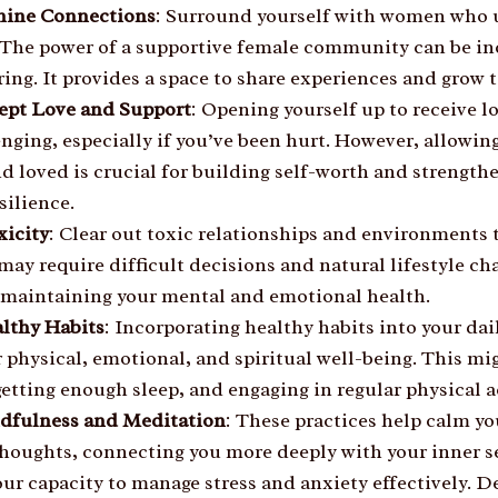
nine Connections
: Surround yourself with women who u
 The power of a supportive female community can be in
ng. It provides a space to share experiences and grow t
ept Love and Support
: Opening yourself up to receive l
nging, especially if you’ve been hurt. However, allowing
d loved is crucial for building self-worth and strength
silience.
xicity
: Clear out toxic relationships and environments 
may require difficult decisions and natural lifestyle cha
r maintaining your mental and emotional health.
lthy Habits
: Incorporating healthy habits into your dail
 physical, emotional, and spiritual well-being. This mi
getting enough sleep, and engaging in regular physical ac
ndfulness and Meditation
: These practices help calm y
thoughts, connecting you more deeply with your inner s
ur capacity to manage stress and anxiety effectively. D