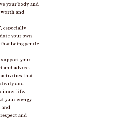
ove your body and
r worth and
, especially
idate your own
that being gentle
 support your
rt and advice.
activities that
ativity and
 inner life.
ect your energy
, and
-respect and