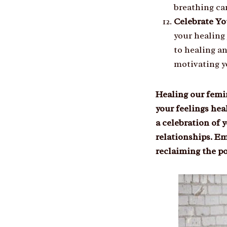
breathing ca
Celebrate Yo
your healing
to healing a
motivating y
Healing our femin
your feelings hea
a celebration of 
relationships. Em
reclaiming the po