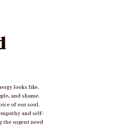
d
ergy looks like.
ggle, and shame.
ice of our soul.
 empathy and self-
ng the urgent need