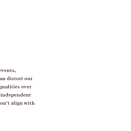
events,
an distort our
ualities over
, independent
on’t align with