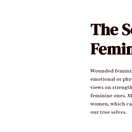
The S
Femin
Wounded feminini
emotional or phys
views on strength
feminine ones. Ma
women, which can 
our true selves.