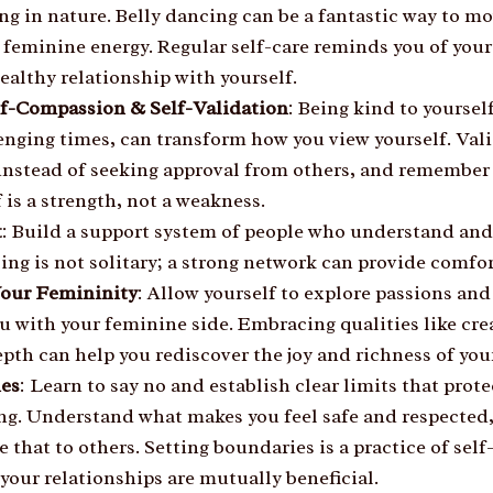
ng in nature. Belly dancing can be a fantastic way to m
r feminine energy. Regular self-care reminds you of you
ealthy relationship with yourself.
lf-Compassion & Self-Validation
: Being kind to yourself
enging times, can transform how you view yourself. Val
instead of seeking approval from others, and remember 
 is a strength, not a weakness.
t
: Build a support system of people who understand and
ing is not solitary; a strong network can provide comfo
Your Femininity
: Allow yourself to explore passions and 
u with your feminine side. Embracing qualities like cre
th can help you rediscover the joy and richness of your
ies
: Learn to say no and establish clear limits that prot
ng. Understand what makes you feel safe and respected
that to others. Setting boundaries is a practice of self
your relationships are mutually beneficial.