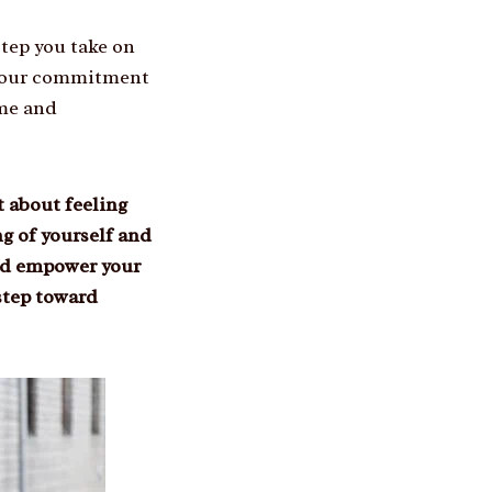
step you take on
 your commitment
ome and
 about feeling
g of yourself and
 and empower your
step toward