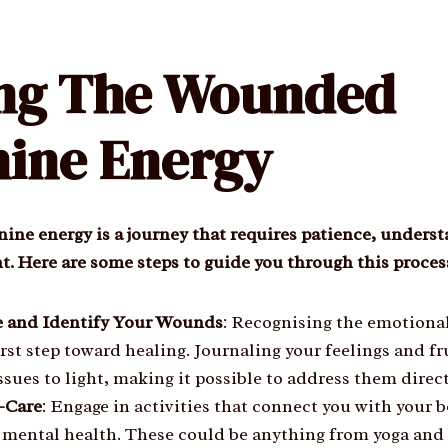
ing The Wounded
ine Energy
ine energy is a journey that requires patience, unders
. Here are some steps to guide you through this proces
 and Identify Your Wounds
: Recognising the emotion
first step toward healing. Journaling your feelings and f
ssues to light, making it possible to address them direct
f-Care
: Engage in activities that connect you with your
 mental health. These could be anything from yoga and