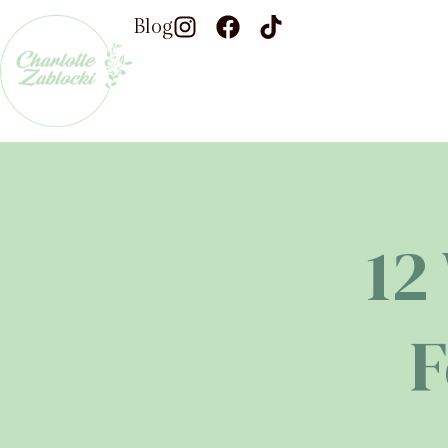
Blog
12
F