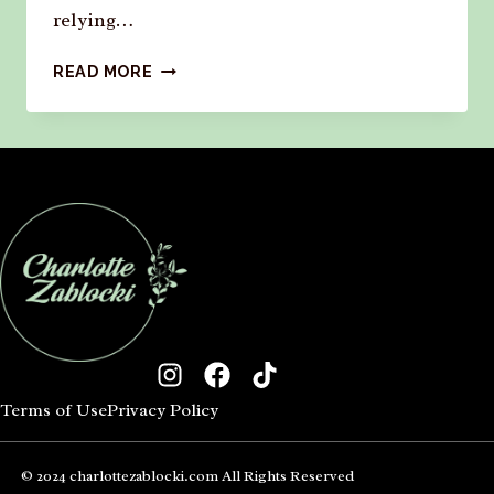
relying…
READ MORE
Terms of Use
Privacy Policy
© 2024 charlottezablocki.com All Rights Reserved