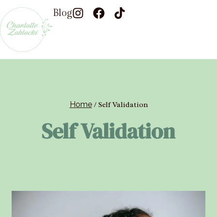
Blog
Home
/
Self Validation
Self Validation