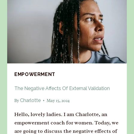
EMPOWERMENT
The Negative Affects Of External Validation
Charlotte
By
May 15, 2024
Hello, lovely ladies. I am Charlotte, an
empowerment coach for women. Today, we
are going to discuss the negative effects of