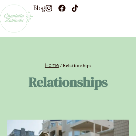
Blog
Home
/
Relationships
Relationships