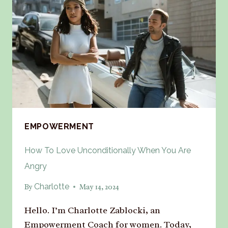
EMPOWERMENT
How To Love Unconditionally When You Are
Angry
Charlotte
By
May 14, 2024
Hello. I’m Charlotte Zablocki, an
Empowerment Coach for women. Today,