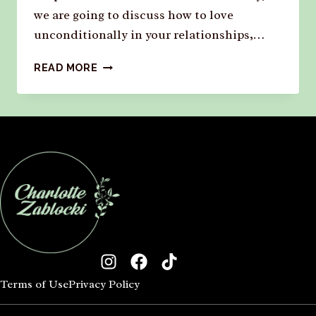
we are going to discuss how to love
unconditionally in your relationships,…
READ MORE
Terms of Use
Privacy Policy