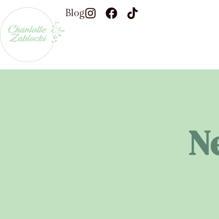
Blog
N