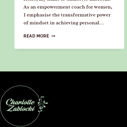
As an empowerment coach for women,
I emphasise the transformative power
of mindset in achieving personal…
READ MORE