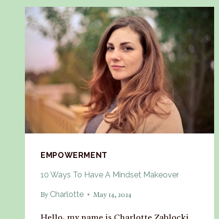
EMPOWERMENT
10 Ways To Have A Mindset Makeover
Charlotte
By
May 14, 2024
Hello, my name is Charlotte Zablocki.