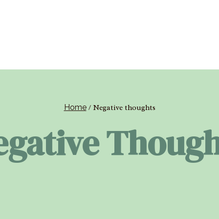
Home
/
Negative thoughts
egative Though