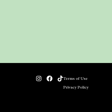
Terms of Use
Privacy Policy