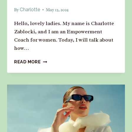
Charlotte
By
May 13, 2024
Hello, lovely ladies. My name is Charlotte
Zablocki, and I am an Empowerment
Coach for women. Today, I will talk about
how…
READ MORE