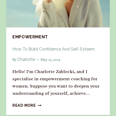
EMPOWERMENT
How To Build Confidence And Self-Esteem
Charlotte
By
May 13, 2024
Hello! I’m Charlotte Zablocki, and I
specialise in empowerment coaching for
women. Suppose you want to deepen your
understanding of yourself, achieve…
READ MORE