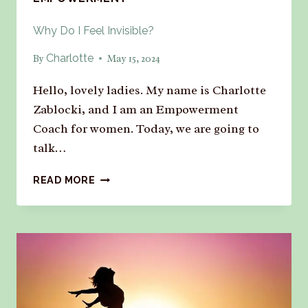
Why Do I Feel Invisible?
Charlotte
By
May 15, 2024
Hello, lovely ladies. My name is Charlotte
Zablocki, and I am an Empowerment
Coach for women. Today, we are going to
talk…
READ MORE