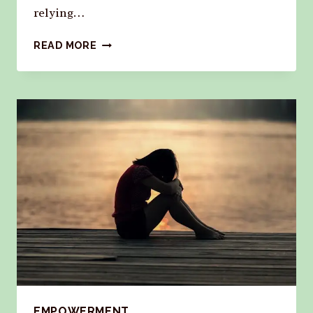
relying…
READ MORE
EMPOWERMENT