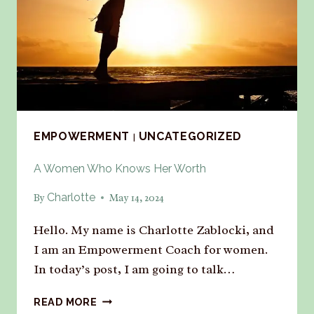
EMPOWERMENT
UNCATEGORIZED
|
A Women Who Knows Her Worth
Charlotte
By
May 14, 2024
Hello. My name is Charlotte Zablocki, and
I am an Empowerment Coach for women.
In today’s post, I am going to talk…
READ MORE