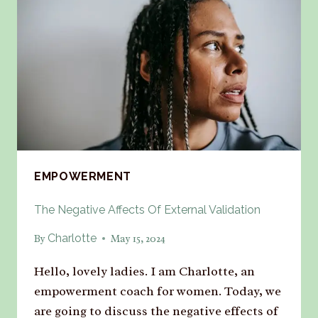
EMPOWERMENT
The Negative Affects Of External Validation
Charlotte
By
May 15, 2024
Hello, lovely ladies. I am Charlotte, an
empowerment coach for women. Today, we
are going to discuss the negative effects of