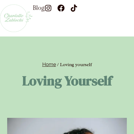
Blog
Home
/
Loving yourself
Loving Yourself