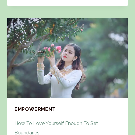
EMPOWERMENT
How To Love Yourself Enough To Set
Boundaries