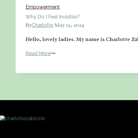
Empowerment
Why Do I Feel Invisible?
By
May 15, 2024
Charlotte
Hello, lovely ladies. My name is Charlotte 
Read More