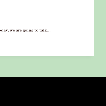
day, we are going to talk…