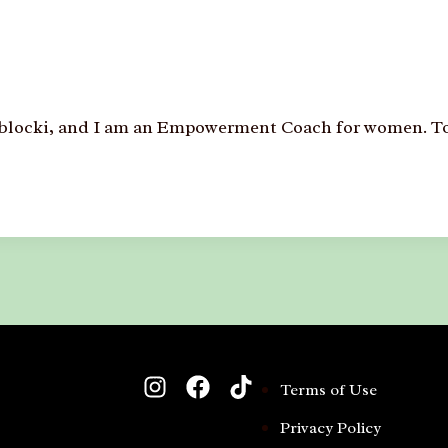
Zablocki, and I am an Empowerment Coach for women. To
Terms of Use
Privacy Policy