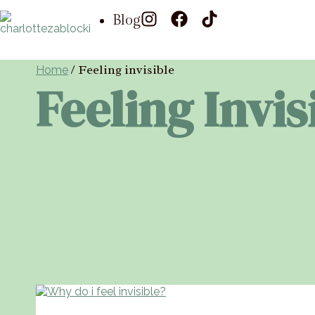
Blog
/
Feeling invisible
Home
Feeling Invis