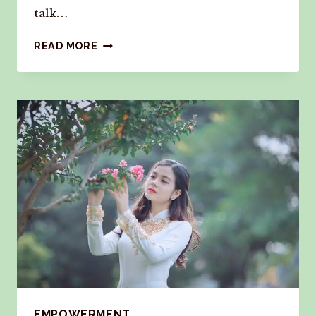
talk…
READ MORE
EMPOWERMENT