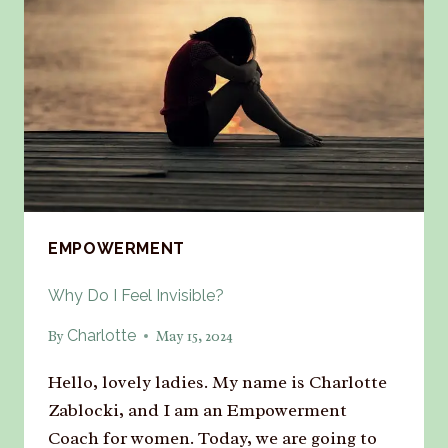
EMPOWERMENT
Why Do I Feel Invisible?
Charlotte
By
May 15, 2024
Hello, lovely ladies. My name is Charlotte
Zablocki, and I am an Empowerment
Coach for women. Today, we are going to