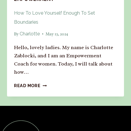
How To Love Yourself Enough To Set
Boundaries
Charlotte
By
May 13, 2024
Hello, lovely ladies. My name is Charlotte
Zablocki, and I am an Empowerment
Coach for women. Today, I will talk about
how…
READ MORE