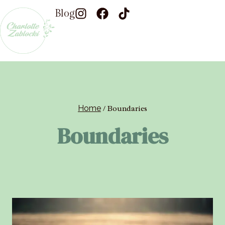
Blog
Home
/
Boundaries
Boundaries